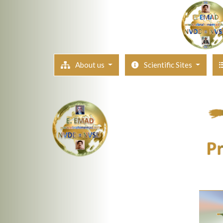
About us
Scientific Sites