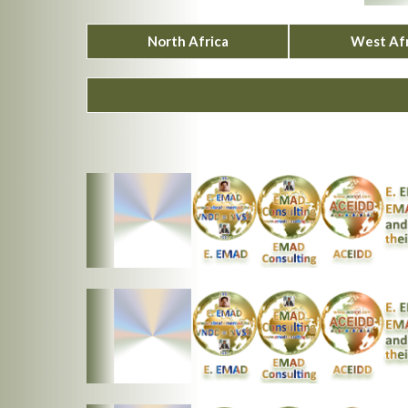
North Africa
West Afr