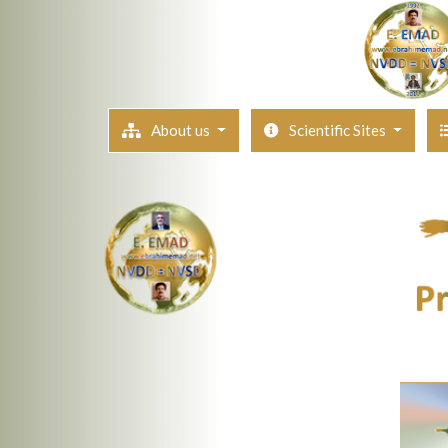
About us
Scientific Sites