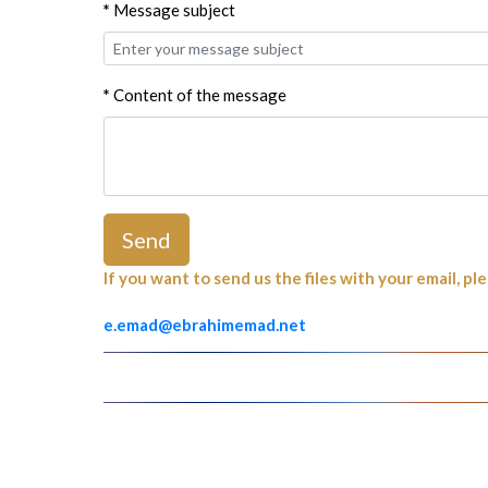
*
Message subject
*
Content of the message
Send
If you want to send us the files with your email, pl
e.emad@ebrahimemad.net