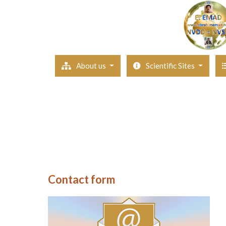
About us
Scientific Sites
Contact form