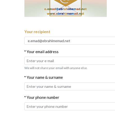
Your recipient
*
Your email address
We will not share your email with anyone else.
*
Your name & surname
*
Your phone number